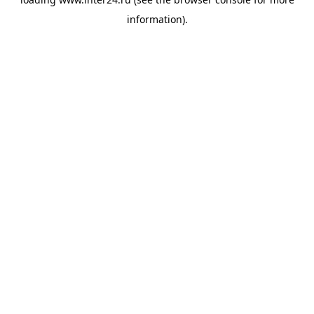
information).