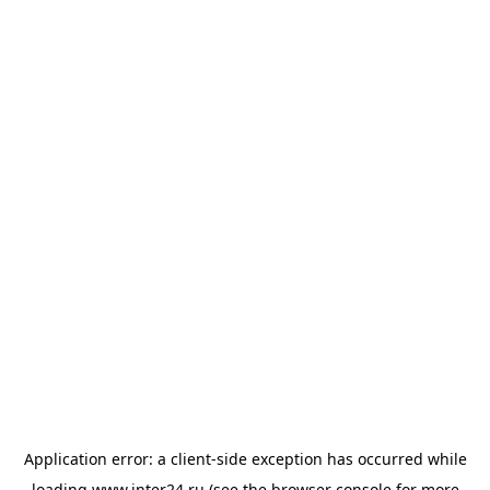
Application error: a
client
-side exception has occurred while
loading
www.inter24.ru
(see the
browser console
for more