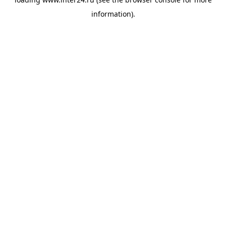
information).