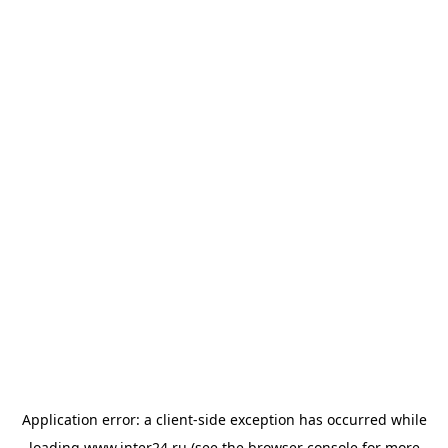
Application error: a
client
-side exception has occurred while
loading
www.inter24.ru
(see the
browser console
for more