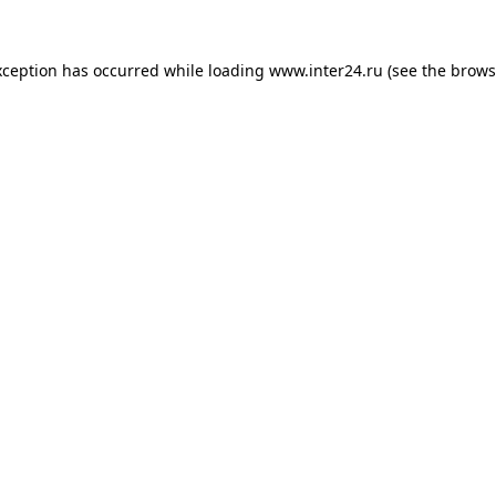
xception has occurred while loading
www.inter24.ru
(see the
brows