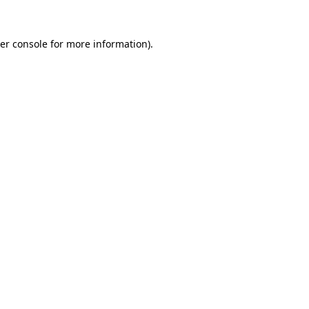
er console
for more information).