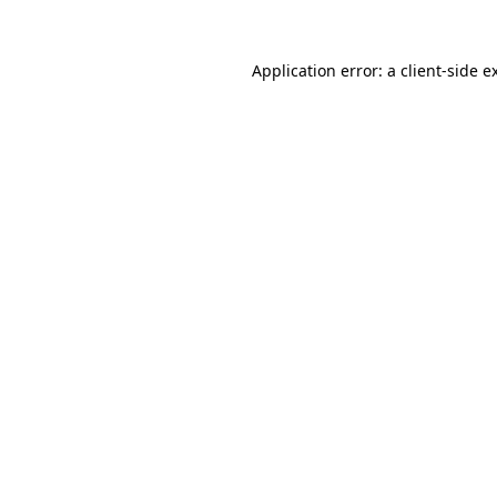
Application error: a
client
-side e