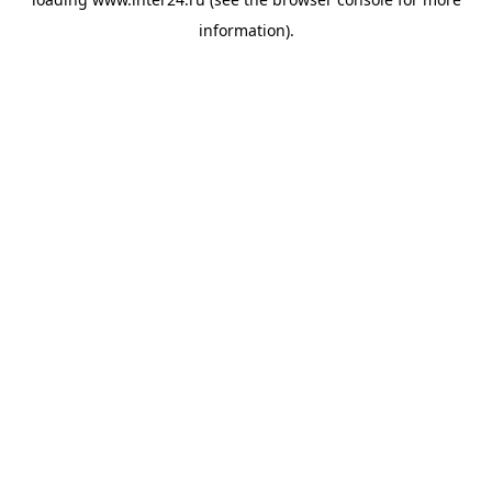
information).