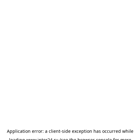
Application error: a
client
-side exception has occurred while
loading
www.inter24.ru
(see the
browser console
for more