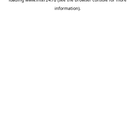
information).