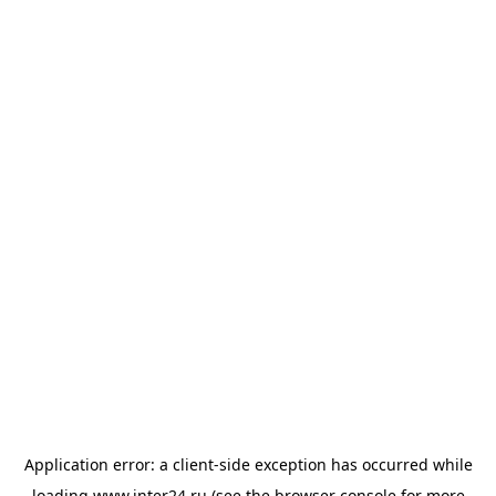
Application error: a
client
-side exception has occurred while
loading
www.inter24.ru
(see the
browser console
for more