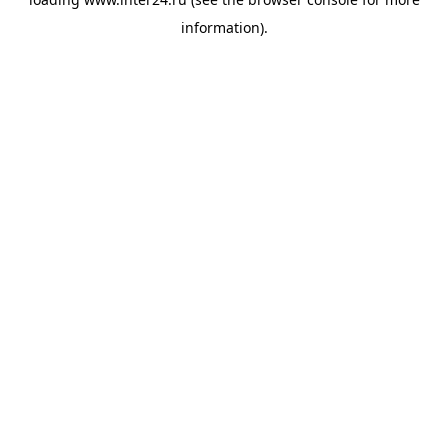
information).