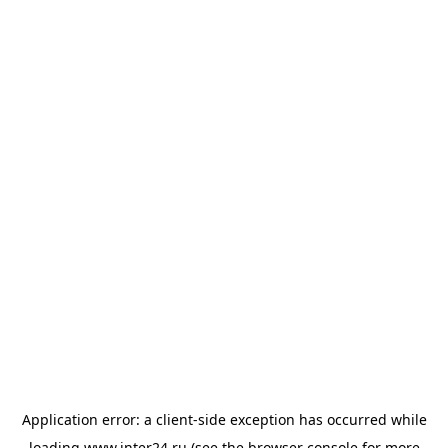
Application error: a
client
-side exception has occurred while
loading
www.inter24.ru
(see the
browser console
for more