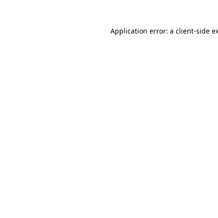
Application error: a
client
-side e