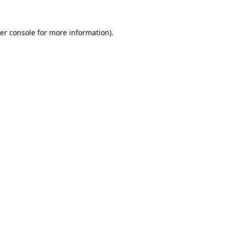
er console
for more information).