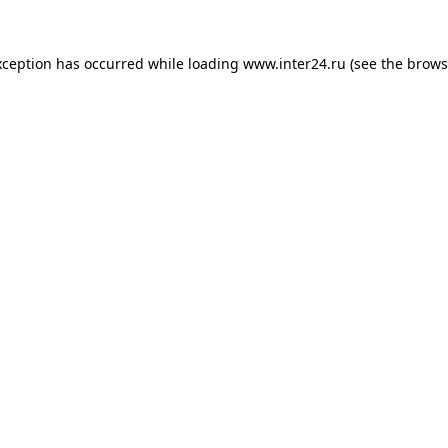
xception has occurred while loading
www.inter24.ru
(see the
brows