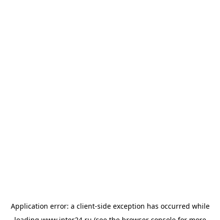
Application error: a
client
-side exception has occurred while
loading
www.inter24.ru
(see the
browser console
for more