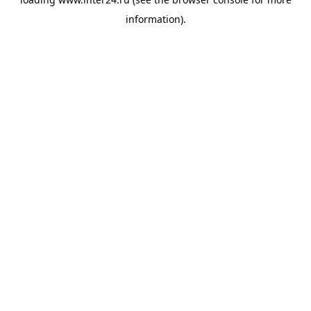
information).