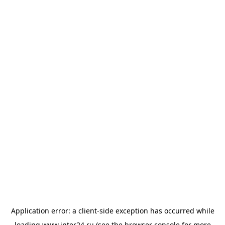
Application error: a
client
-side exception has occurred while
loading
www.inter24.ru
(see the
browser console
for more