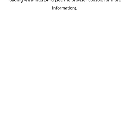
information).