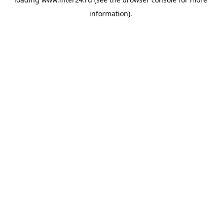
information).