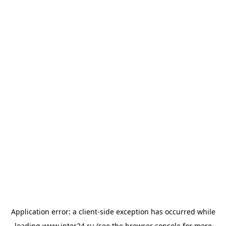
Application error: a
client
-side exception has occurred while
loading
www.inter24.ru
(see the
browser console
for more