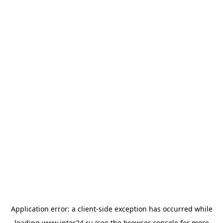
Application error: a
client
-side exception has occurred while
loading
www.inter24.ru
(see the
browser console
for more