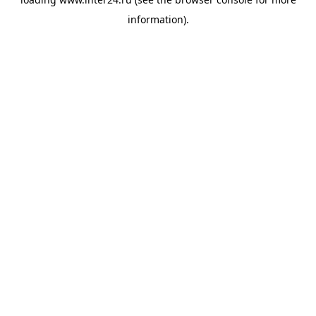
information).