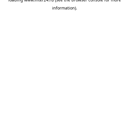
information).