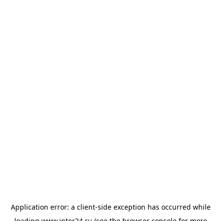
Application error: a
client
-side exception has occurred while
loading
www.inter24.ru
(see the
browser console
for more