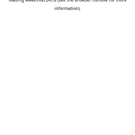
information).