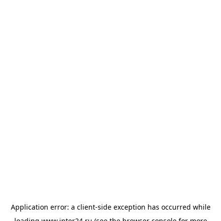
Application error: a
client
-side exception has occurred while
loading
www.inter24.ru
(see the
browser console
for more