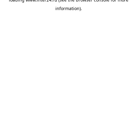
information).