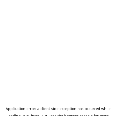
Application error: a
client
-side exception has occurred while
loading
www.inter24.ru
(see the
browser console
for more