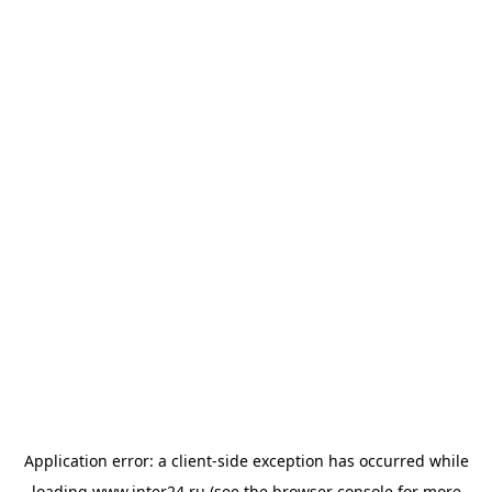
Application error: a
client
-side exception has occurred while
loading
www.inter24.ru
(see the
browser console
for more