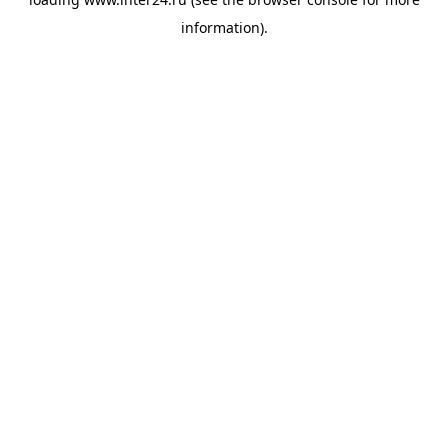
information).