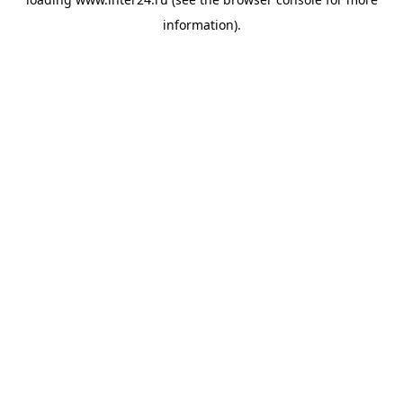
information).