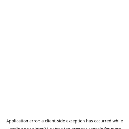
Application error: a
client
-side exception has occurred while
loading
www.inter24.ru
(see the
browser console
for more