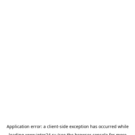
Application error: a
client
-side exception has occurred while
loading
www.inter24.ru
(see the
browser console
for more