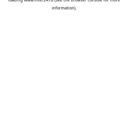
information).