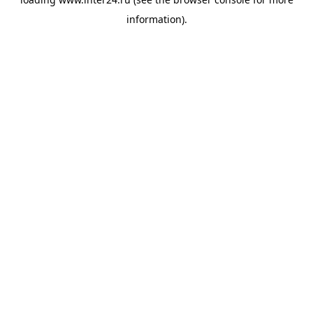
information).