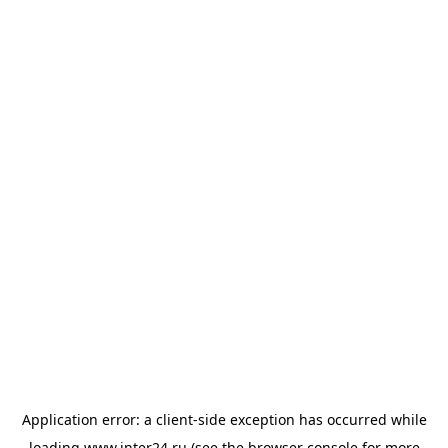
Application error: a
client
-side exception has occurred while
loading
www.inter24.ru
(see the
browser console
for more