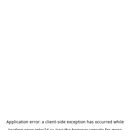
Application error: a
client
-side exception has occurred while
loading
www.inter24.ru
(see the
browser console
for more