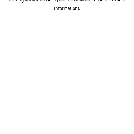
information).