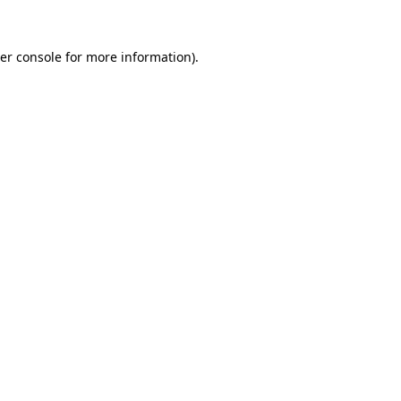
er console
for more information).