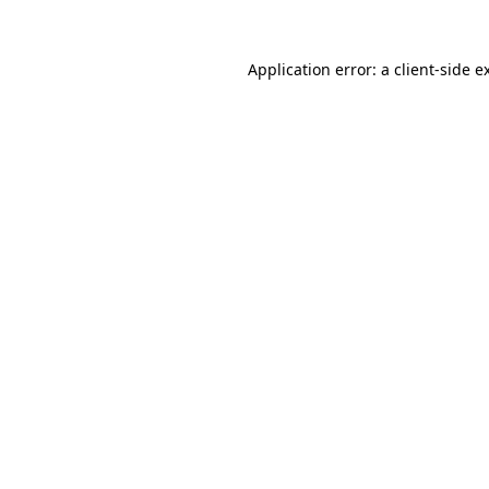
Application error: a
client
-side e