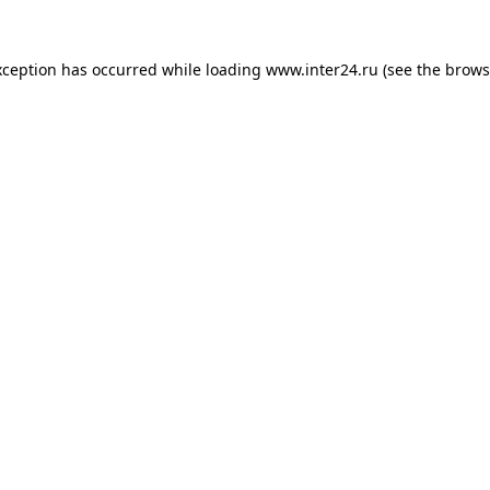
xception has occurred while loading
www.inter24.ru
(see the
brows