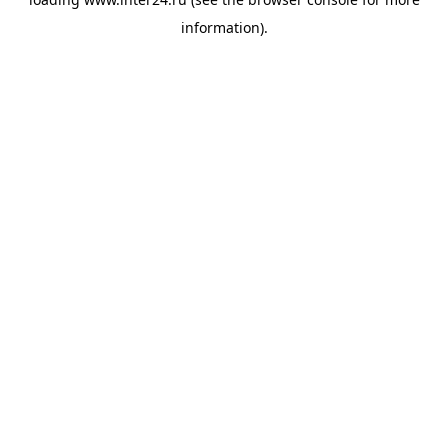
information).