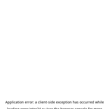
Application error: a
client
-side exception has occurred while
loading
www.inter24.ru
(see the
browser console
for more