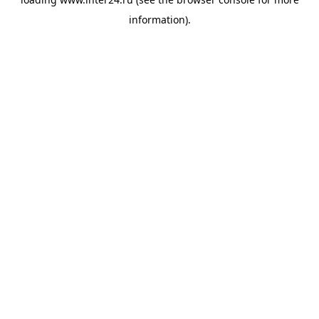
information).