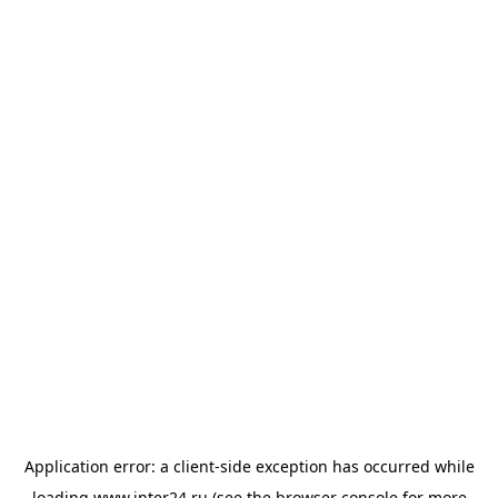
Application error: a
client
-side exception has occurred while
loading
www.inter24.ru
(see the
browser console
for more