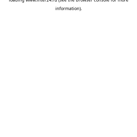
information).