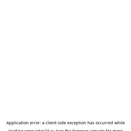
Application error: a
client
-side exception has occurred while
loading
www.inter24.ru
(see the
browser console
for more