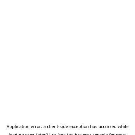
Application error: a
client
-side exception has occurred while
loading
www.inter24.ru
(see the
browser console
for more