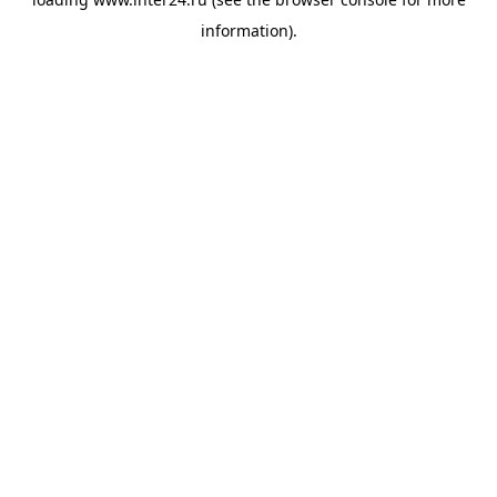
information).