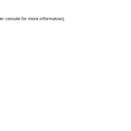
er console
for more information).