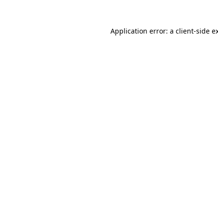
Application error: a
client
-side e