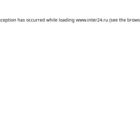
xception has occurred while loading
www.inter24.ru
(see the
brows