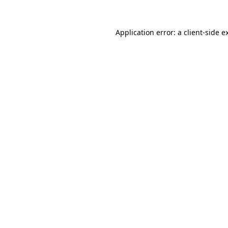
Application error: a
client
-side e