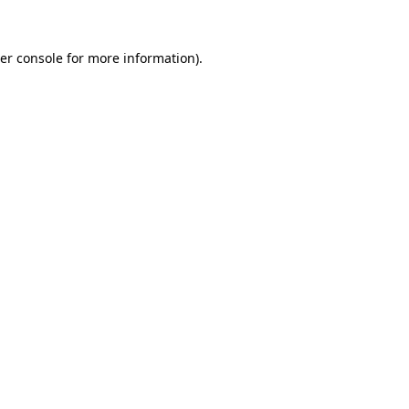
er console
for more information).