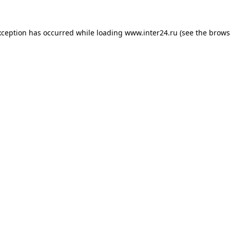
xception has occurred while loading
www.inter24.ru
(see the
brows