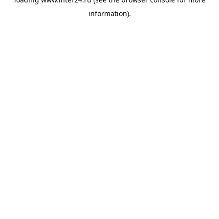
information).