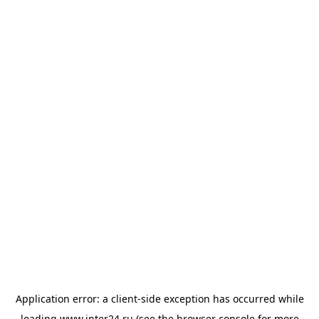
Application error: a
client
-side exception has occurred while
loading
www.inter24.ru
(see the
browser console
for more