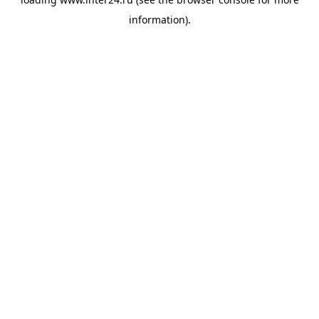
information).