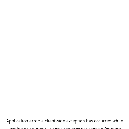
Application error: a
client
-side exception has occurred while
loading
www.inter24.ru
(see the
browser console
for more