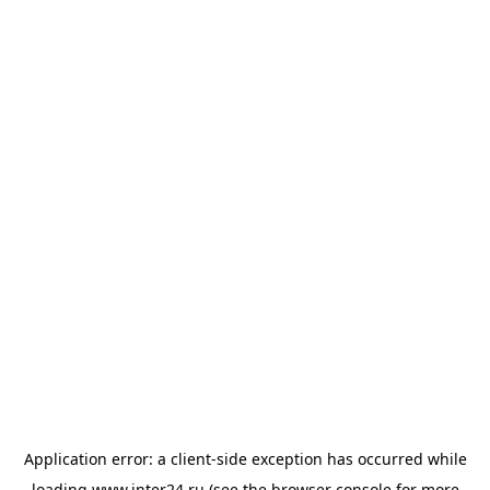
Application error: a
client
-side exception has occurred while
loading
www.inter24.ru
(see the
browser console
for more