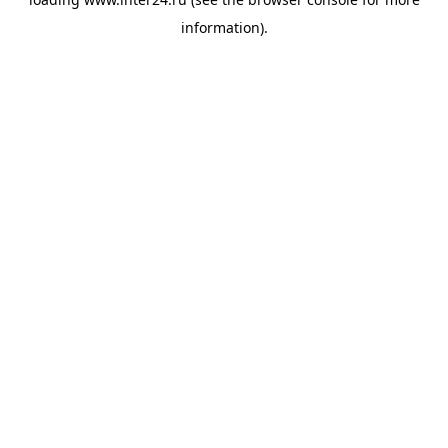
information).