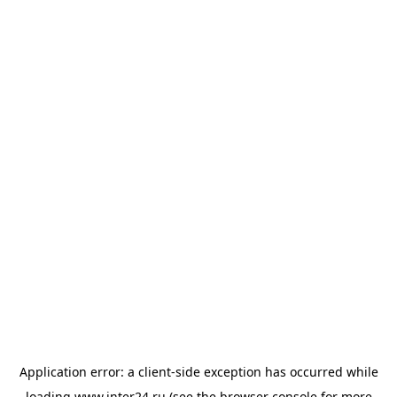
Application error: a
client
-side exception has occurred while
loading
www.inter24.ru
(see the
browser console
for more