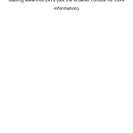
information).