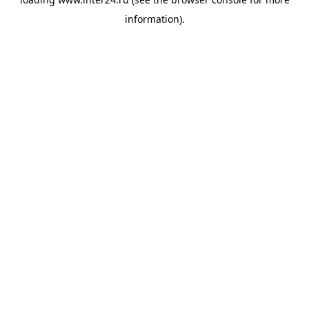
information).