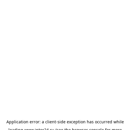
Application error: a
client
-side exception has occurred while
loading
www.inter24.ru
(see the
browser console
for more