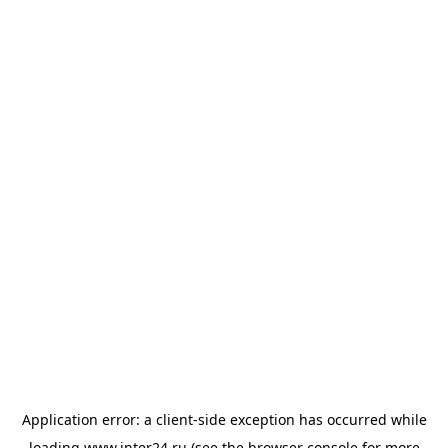
Application error: a
client
-side exception has occurred while
loading
www.inter24.ru
(see the
browser console
for more