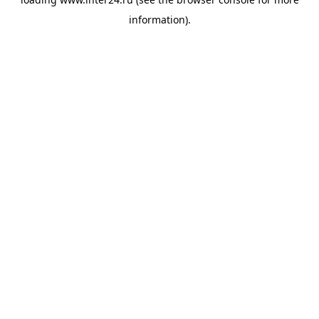
information).