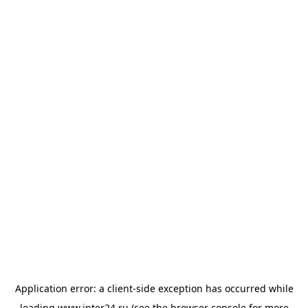
Application error: a
client
-side exception has occurred while
loading
www.inter24.ru
(see the
browser console
for more