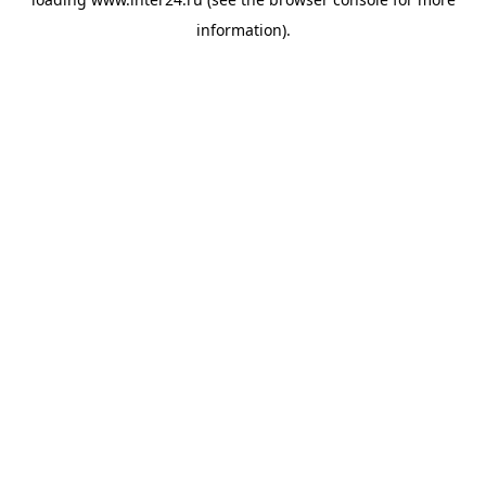
information).