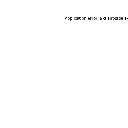
Application error: a
client
-side e