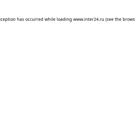
xception has occurred while loading
www.inter24.ru
(see the
brows