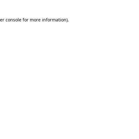
er console
for more information).