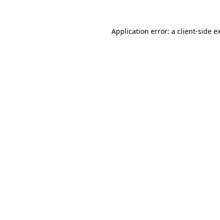
Application error: a
client
-side e