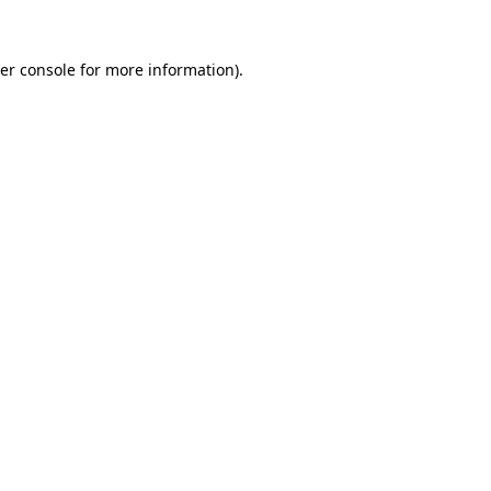
er console
for more information).