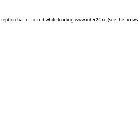
xception has occurred while loading
www.inter24.ru
(see the
brows