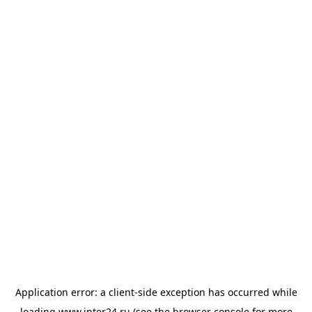
Application error: a
client
-side exception has occurred while
loading
www.inter24.ru
(see the
browser console
for more