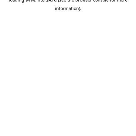
information).