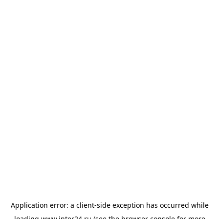
Application error: a
client
-side exception has occurred while
loading
www.inter24.ru
(see the
browser console
for more