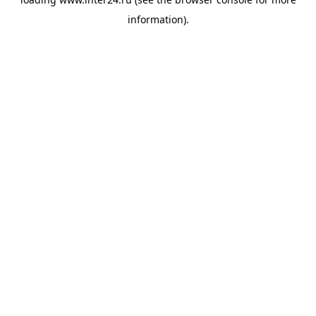
information).