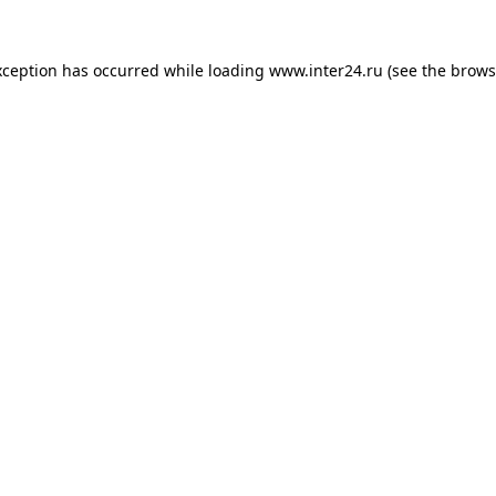
xception has occurred while loading
www.inter24.ru
(see the
brows