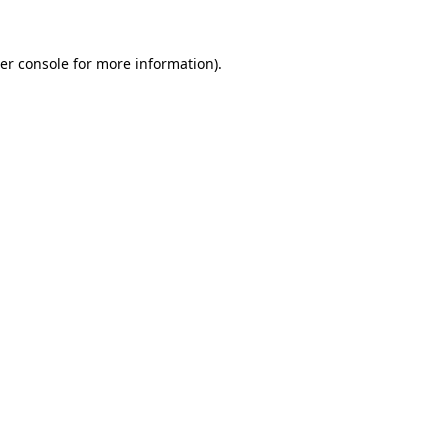
er console
for more information).