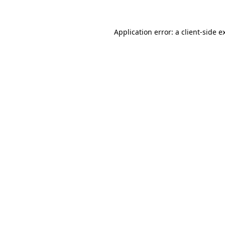
Application error: a
client
-side e