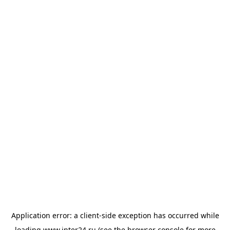
Application error: a
client
-side exception has occurred while
loading
www.inter24.ru
(see the
browser console
for more