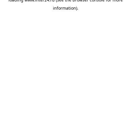
information).