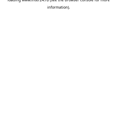
information).