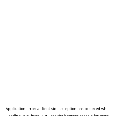
Application error: a
client
-side exception has occurred while
loading
www.inter24.ru
(see the
browser console
for more