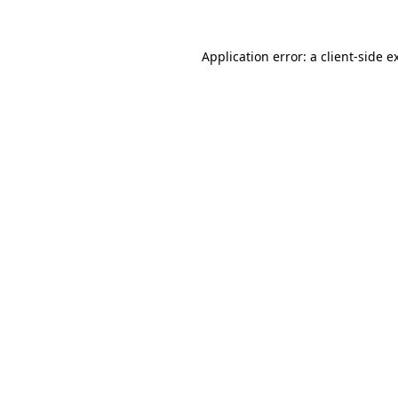
Application error: a
client
-side e