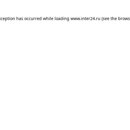
xception has occurred while loading
www.inter24.ru
(see the
brows