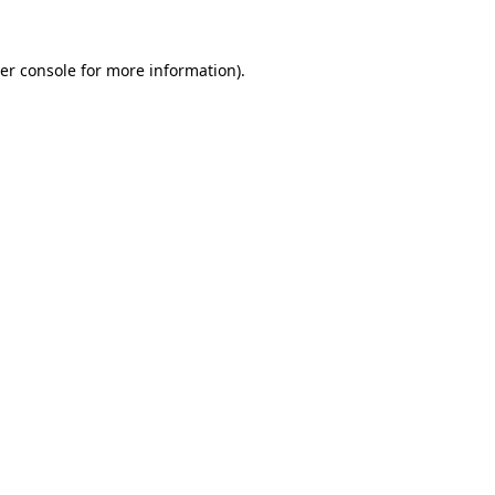
er console
for more information).