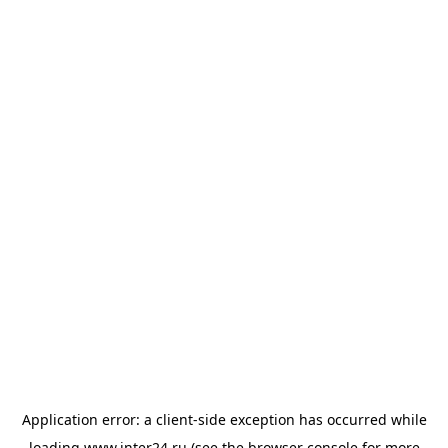
Application error: a
client
-side exception has occurred while
loading
www.inter24.ru
(see the
browser console
for more