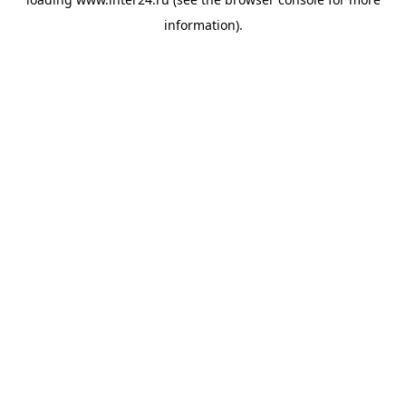
information).