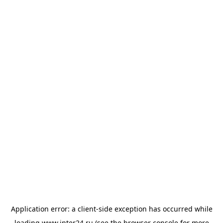
Application error: a
client
-side exception has occurred while
loading
www.inter24.ru
(see the
browser console
for more