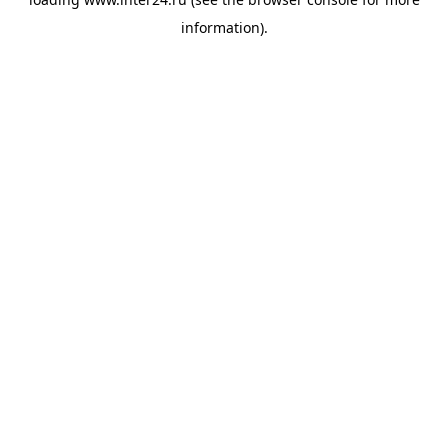
information).