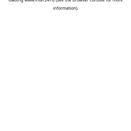
information).