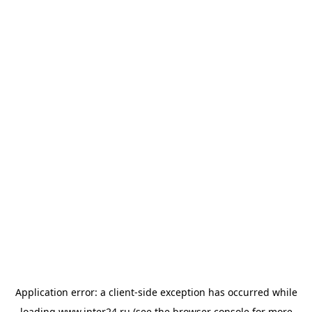
Application error: a
client
-side exception has occurred while
loading
www.inter24.ru
(see the
browser console
for more