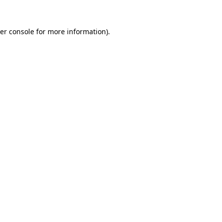
er console
for more information).