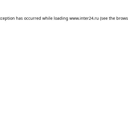
xception has occurred while loading
www.inter24.ru
(see the
brows