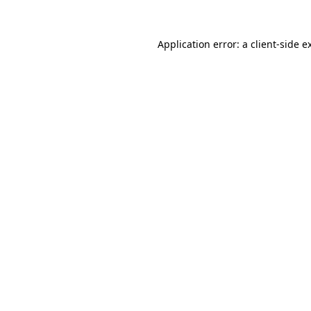
Application error: a
client
-side e