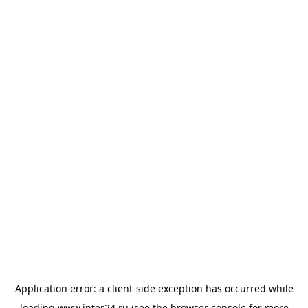
Application error: a
client
-side exception has occurred while
loading
www.inter24.ru
(see the
browser console
for more