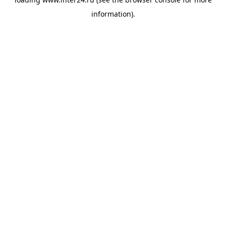
information).