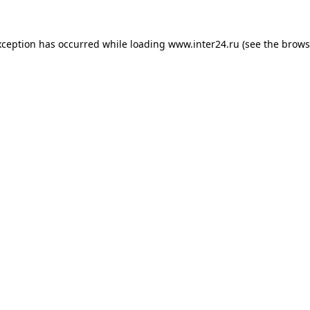
xception has occurred while loading
www.inter24.ru
(see the
brows