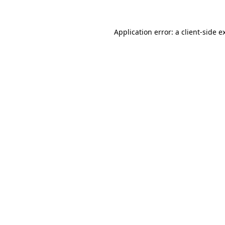
Application error: a
client
-side e