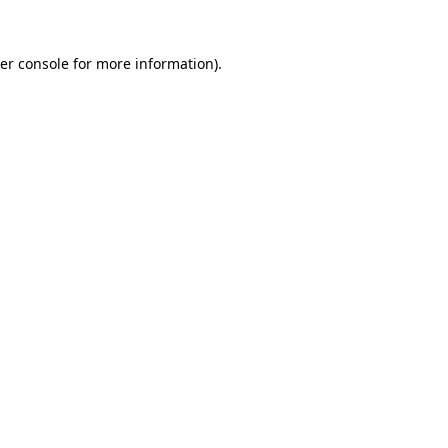
er console
for more information).