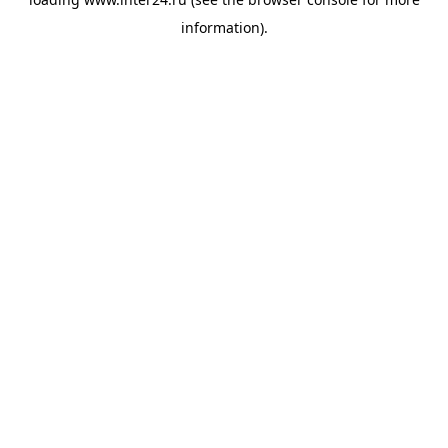
information).