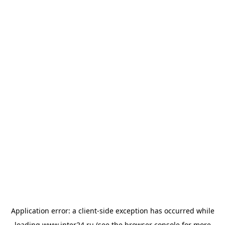
Application error: a
client
-side exception has occurred while
loading
www.inter24.ru
(see the
browser console
for more