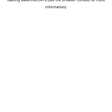
information).