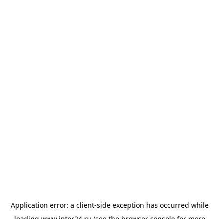
Application error: a
client
-side exception has occurred while
loading
www.inter24.ru
(see the
browser console
for more