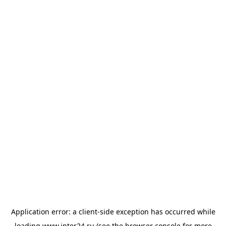
Application error: a
client
-side exception has occurred while
loading
www.inter24.ru
(see the
browser console
for more