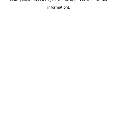
information).